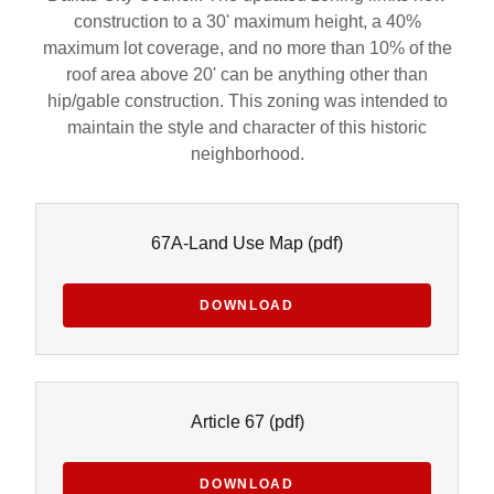
construction to a 30' maximum height, a 40%
maximum lot coverage, and no more than 10% of the
roof area above 20' can be anything other than
hip/gable construction. This zoning was intended to
maintain the style and character of this historic
neighborhood.
67A-Land Use Map
(pdf)
DOWNLOAD
Article 67
(pdf)
DOWNLOAD