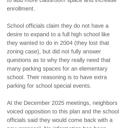
enrollment.
School officials claim they do not have a
desire to expand to a full high school like
they wanted to do in 2004 (they lost that
zoning case), but did not fully answer
questions as to why they really need that
many parking spaces for an elementary
school. Their reasoning is to have extra
parking for school special events.
At the December 2025 meetings, neighbors
voiced opposition to this plan and the school
officials said they would come back with a