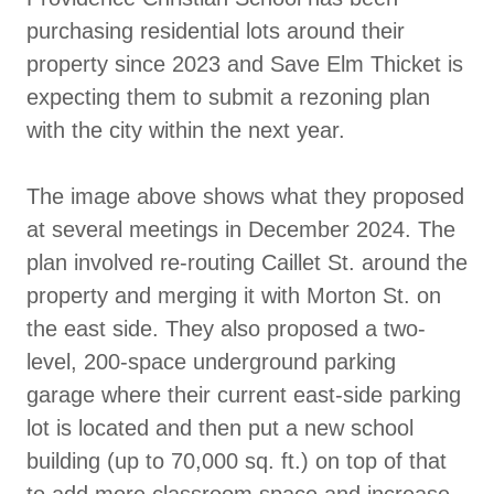
purchasing residential lots around their
property since 2023 and Save Elm Thicket is
expecting them to submit a rezoning plan
with the city within the next year.
The image above shows what they proposed
at several meetings in December 2024. The
plan involved re-routing Caillet St. around the
property and merging it with Morton St. on
the east side. They also proposed a two-
level, 200-space underground parking
garage where their current east-side parking
lot is located and then put a new school
building (up to 70,000 sq. ft.) on top of that
to add more classroom space and increase