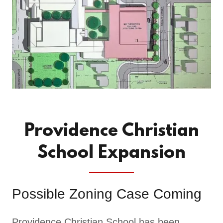
Providence Christian
School Expansion
Possible Zoning Case Coming
Providence Christian School has been