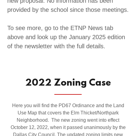
new proposal. No information has been
provided by the school since those meetings.
To see more, go to the ETNP News tab
above and look up the January 2025 edition
of the newsletter with the full details.
2022 Zoning Case
Here you will find the PD67 Ordinance and the Land
Use Map that covers the Elm Thicket/Northpark
Neighborhood. The new zoning went into effect
October 12, 2022, when it passed unanimously by the
Dallas City Council. The updated zoning limits new