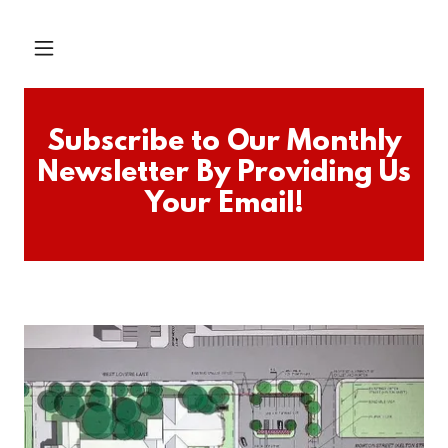
Subscribe to Our Monthly
Newsletter By Providing Us
Your Email!